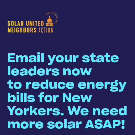
Email your state
leaders now
to reduce energy
bills for New
Yorkers. We need
more solar ASAP!