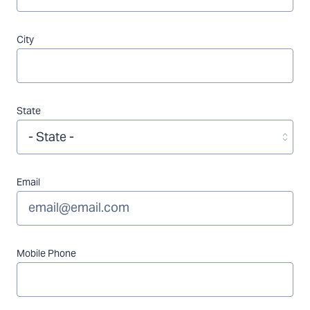
City
State
Email
Mobile Phone