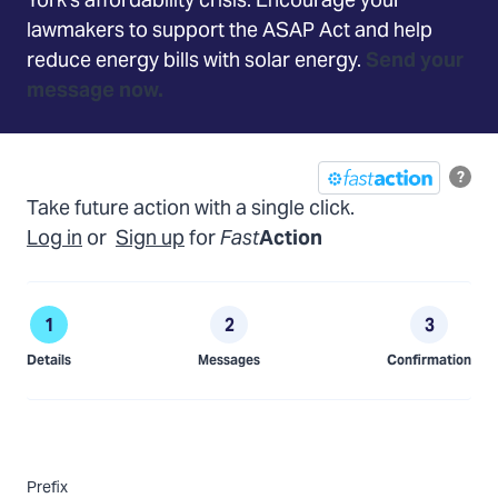
York's affordability crisis.
Encourage your
lawmakers to support the ASAP Act and help
reduce energy bills with solar energy.
Send your
message now.
?
Take future action with a single click.
Log in
or
Sign up
for
Fast
Action
Details
Messages
Confirmation
Prefix