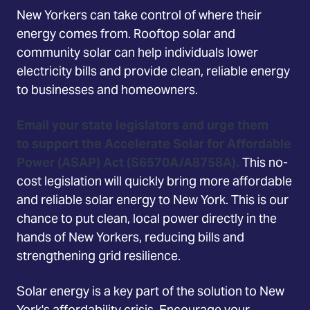
New Yorkers can take control of where their
energy comes from. Rooftop solar and
community solar can help individuals lower
electricity bills and provide clean, reliable energy
to businesses and homeowners.
Email your state legislators and urge them
to support the Accelerate Solar for Affordable
Power (ASAP) Act (S6570A/A8758A).
This no-
cost legislation will quickly bring more affordable
and reliable solar energy to New York. This is our
chance to put clean, local power directly in the
hands of New Yorkers, reducing bills and
strengthening grid resilience.
Solar energy is a key part of the solution to New