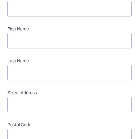
First Name
Last Name
Street Address
Postal Code