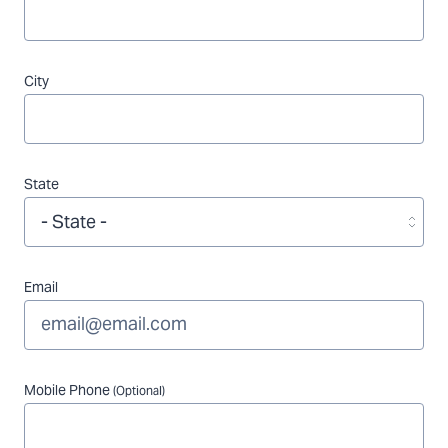
City
State
Email
Mobile Phone
(Optional)