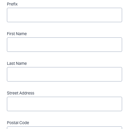
Prefix
First Name
Last Name
Street Address
Postal Code