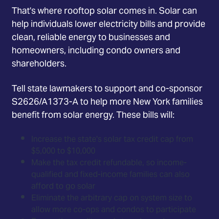
That's where rooftop solar comes in. Solar can
help individuals lower electricity bills and provide
clean, reliable energy to businesses and
homeowners, including condo owners and
shareholders.
Tell state lawmakers to support and co-sponsor
S2626/A1373-A to help more New York families
benefit from solar energy. These bills will:
Increase the state's solar tax credit cap from
$5,000 to $10,000
Make the tax credit refundable, so income-
qualified and fixed-income families can also
afford to go solar
Eliminate the arbitrary cap on system size to
allow more co-ops and condos to participate