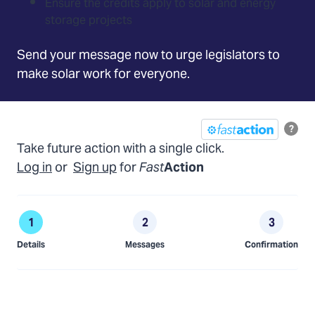
Ensure the credits apply to solar and energy
storage projects
Send your message now to urge legislators to
make solar work for everyone.
?
Take future action with a single click.
Log in
or
Sign up
for
Fast
Action
Details
Messages
Confirmation