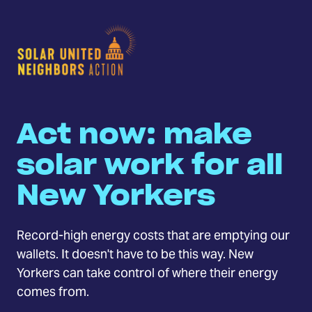
Act now: make
solar work for all
New Yorkers
Record-high energy costs that are emptying our
wallets. It doesn't have to be this way. New
Yorkers can take control of where their energy
comes from.